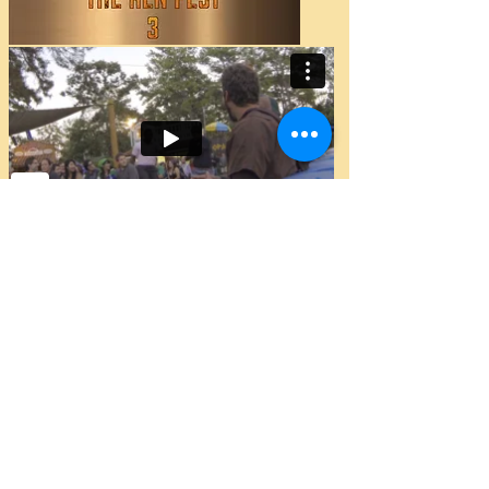
In Back To The Ren Fest 3, HFPC held a
Howard Stern original contest called
"The Stuck on you Contest." Our
version has a little twist. We selected
two HFPC Members, Nathaniel
"Carlton" Fields and Aaron Flores to be
hand cuffed together for the entire
Renaissance festival weekend. The
first one that wants out of the hand
cuffs will lose, and the winner would
recieve $500 cash. The contestants try