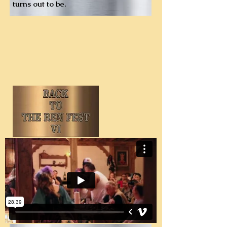
turns out to be.