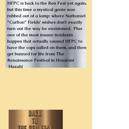
HFPC is back to the Ren Fest yet again,
but this time a mystical genie was
rubbed out of a lamp; where Nathaniel
"Carlton" Fields' wishes don't exactly
turn out the way he envisioned. Plus
one of the most insane incidents
happen that actually caused HFPC to
have the cops called on them, and then
get banned for life from The
Renaissance Festival in Houston!
Hazah!