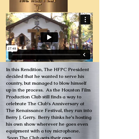
In this Rendition, The HFPC President
decided that he wanted to serve his
country, but managed to blow himself
up in the process. As the Houston Film
Production Club still finds a way to
celebrate The Club's Anniversary at
The Renaissance Festival, they run into
Berry J. Gerry. Berry thinks he's hosting
his own show wherever he goes even
equipment with a toy microphone.
Soon The Club gets their own