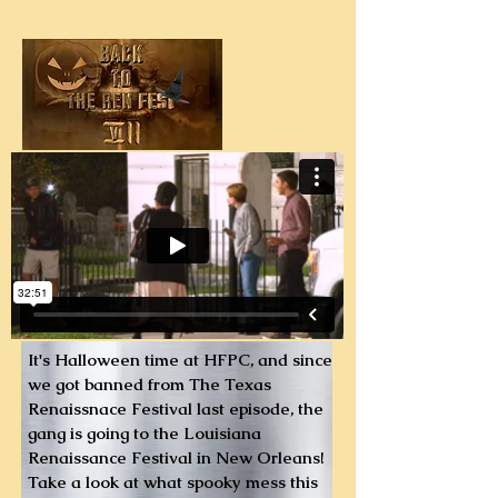
It's Halloween time at HFPC, and since
we got banned from The Texas
Renaissnace Festival last episode, the
gang is going to the Louisiana
Renaissance Festival in New Orleans!
Take a look at what spooky mess this