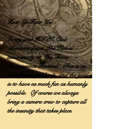
Hear Ye Hear Ye!
Every year HFPC Club
Members spend The Club's
anniversary at The Texas
Renaissance Festival. This is an
all expenses paid trip, and the goal
is to have as much fun as humanly
possible. Of course we always
bring a camera crew to capture all
the insanity that takes place.