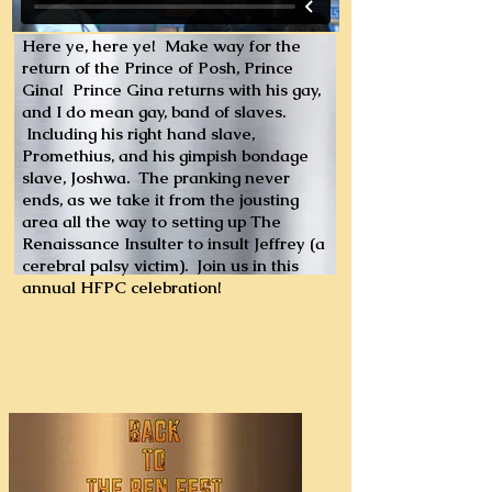
Here ye, here ye! Make way for the
return of the Prince of Posh, Prince
Gina! Prince Gina returns with his gay,
and I do mean gay, band of slaves.
Including his right hand slave,
Promethius, and his gimpish bondage
slave, Joshwa. The pranking never
ends, as we take it from the jousting
area all the way to setting up The
Renaissance Insulter to insult Jeffrey (a
cerebral palsy victim). Join us in this
annual HFPC celebration!