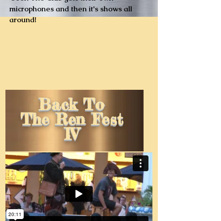
microphones and then it's shows all
around!
Back To
The Ren Fest
IV